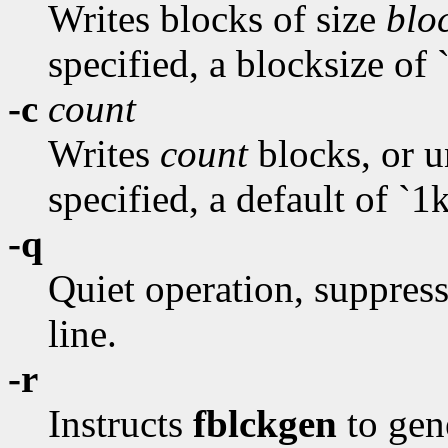
Writes blocks of size
blo
specified, a blocksize of `
-c
count
Writes
count
blocks, or un
specified, a default of `1k
-q
Quiet operation, suppres
line.
-r
Instructs
fblckgen
to gen