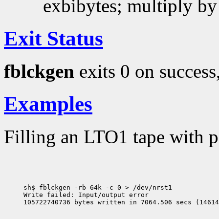
exbibytes; multiply by
Exit Status
fblckgen
exits 0 on success,
Examples
Filling an LTO1 tape with 
sh$ fblckgen -rb 64k -c 0 > /dev/nrst1

Write failed: Input/output error
