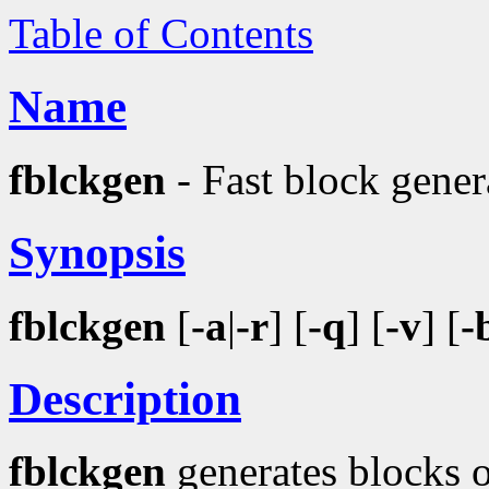
Table of Contents
Name
fblckgen
- Fast block gener
Synopsis
fblckgen
[
-a
|
-r
] [
-q
] [
-v
] [
-
Description
fblckgen
generates blocks of