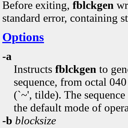
Before exiting,
fblckgen
wri
standard error, containing st
Options
-a
Instructs
fblckgen
to gen
sequence, from octal 040 
(`~', tilde). The sequence
the default mode of opera
-b
blocksize