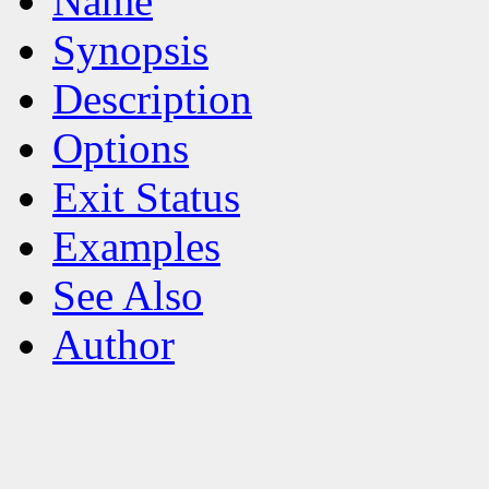
Name
Synopsis
Description
Options
Exit Status
Examples
See Also
Author