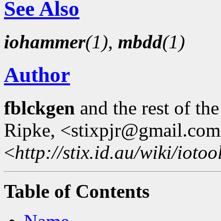
See Also
iohammer
(1)
,
mbdd
(1)
Author
fblckgen
and the rest of th
Ripke, <stixpjr@gmail.com
<
http://stix.id.au/wiki/iotoo
Table of Contents