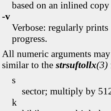
based on an inlined copy
-v
Verbose: regularly prints
progress.
All numeric arguments may t
similar to the
strsuftollx
(3)
s
sector; multiply by 51
k