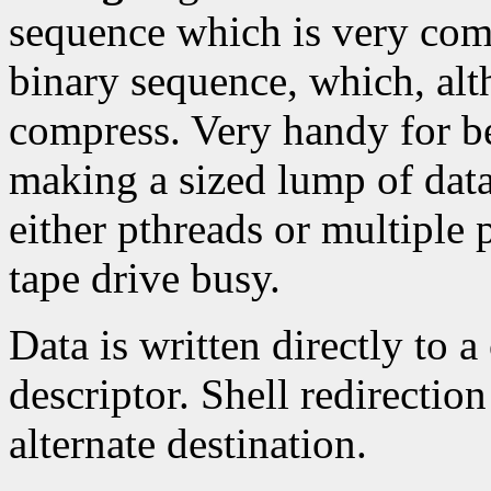
sequence which is very com
binary sequence, which, alt
compress. Very handy for be
making a sized lump of dat
either pthreads or multiple 
tape drive busy.
Data is written directly to a
descriptor. Shell redirectio
alternate destination.