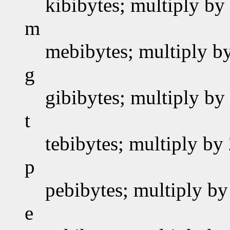
kibibytes; multiply by
m
mebibytes; multiply b
g
gibibytes; multiply by
t
tebibytes; multiply by
p
pebibytes; multiply by
e