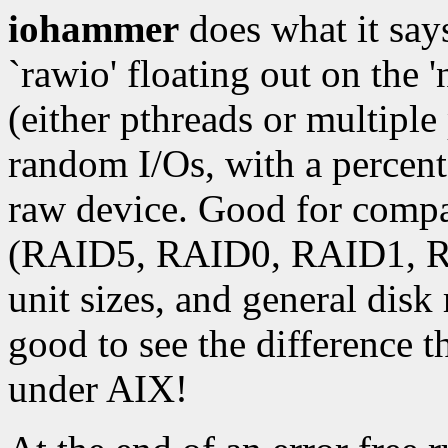
iohammer
does what it says
`rawio' floating out on the 
(either pthreads or multipl
random I/Os, with a percenta
raw device. Good for compar
(RAID5, RAID0, RAID1, RA
unit sizes, and general dis
good to see the difference
under AIX!