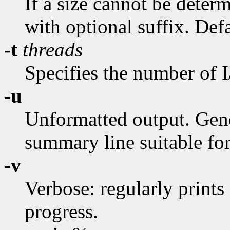
If a size cannot be deter
with optional suffix. Def
-t
threads
Specifies the number of I
-u
Unformatted output. Gene
summary line suitable for
-v
Verbose: regularly prints
progress.