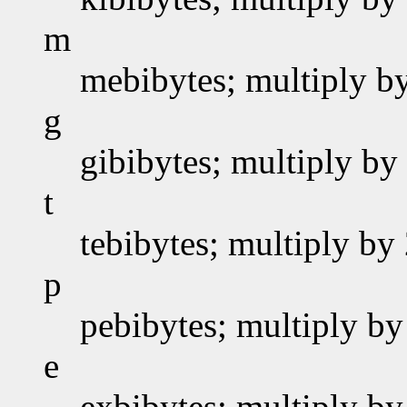
m
mebibytes; multiply b
g
gibibytes; multiply by
t
tebibytes; multiply by
p
pebibytes; multiply by
e
exbibytes; multiply by