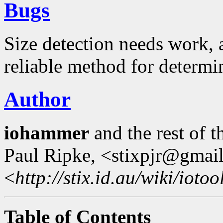
Bugs
Size detection needs work, a
reliable method for determi
Author
iohammer
and the rest of 
Paul Ripke, <stixpjr@gmai
<
http://stix.id.au/wiki/iotoo
Table of Contents