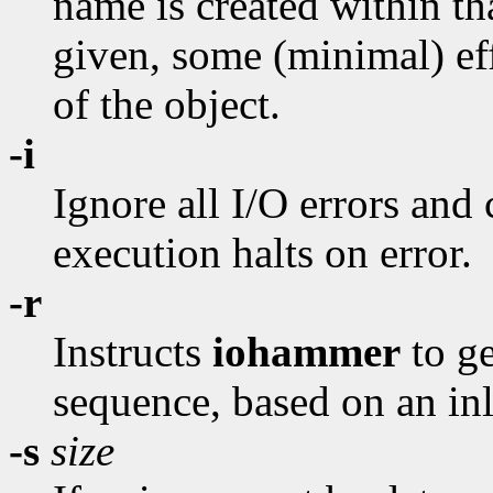
name is created within tha
given, some (minimal) eff
of the object.
-i
Ignore all I/O errors and
execution halts on error.
-r
Instructs
iohammer
to g
sequence, based on an in
-s
size