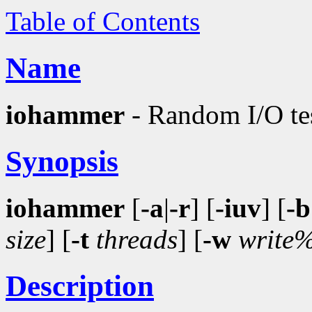
Table of Contents
Name
iohammer
- Random I/O tes
Synopsis
iohammer
[
-a
|
-r
] [
-iuv
] [
-b
size
] [
-t
threads
] [
-w
write
Description