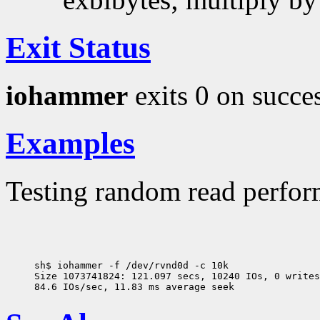
Exit Status
iohammer
exits 0 on succes
Examples
Testing random read perform
sh$ iohammer -f /dev/rvnd0d -c 10k

Size 1073741824: 121.097 secs, 10240 IOs, 0 writes
