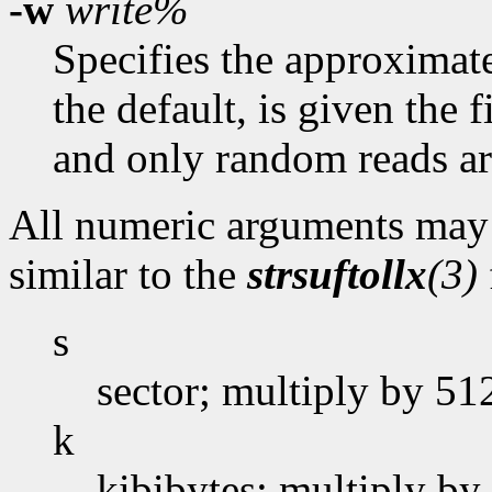
-w
write%
Specifies the approximate 
the default, is given the 
and only random reads ar
All numeric arguments may t
similar to the
strsuftollx
(3)
s
sector; multiply by 51
k
kibibytes; multiply by