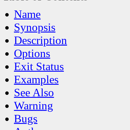
Name
Synopsis
Description
Options
Exit Status
Examples
See Also
Warning
Bugs