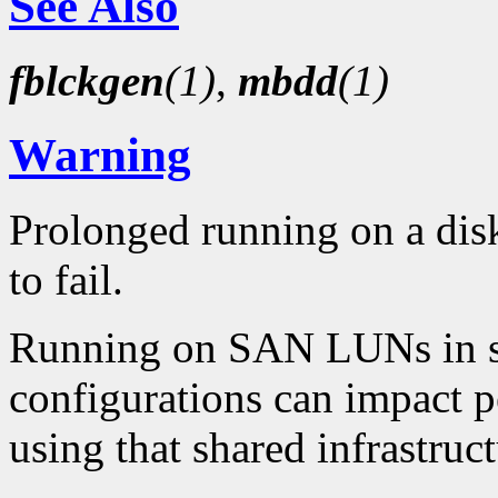
See Also
fblckgen
(1)
,
mbdd
(1)
Warning
Prolonged running on a disk
to fail.
Running on SAN LUNs in sha
configurations can impact 
using that shared infrastruct