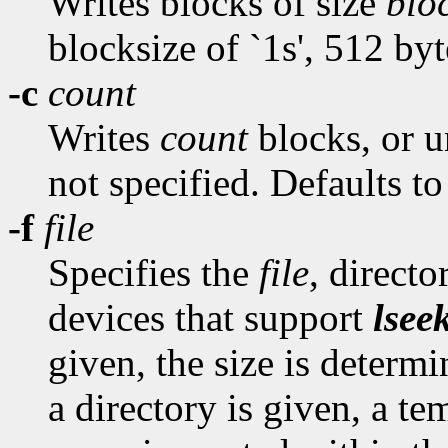
Writes blocks of size
blo
blocksize of `1s', 512 byt
-c
count
Writes
count
blocks, or un
not specified. Defaults to
-f
file
Specifies the
file
, direct
devices that support
lsee
given, the size is determ
a directory is given, a te