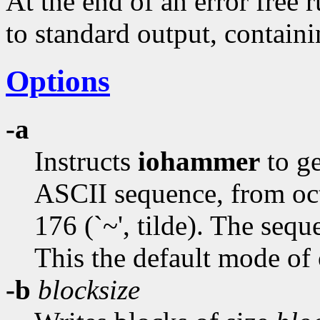
At the end of an error free 
to standard output, containin
Options
-a
Instructs
iohammer
to ge
ASCII sequence, from octa
176 (`~', tilde). The seq
This the default mode of 
-b
blocksize